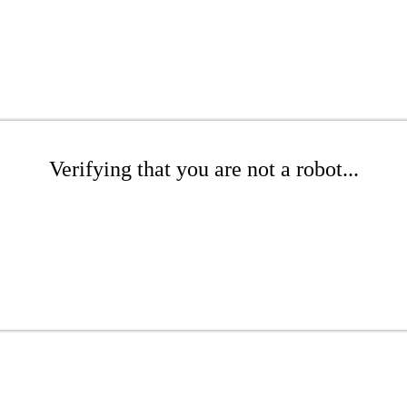
Verifying that you are not a robot...