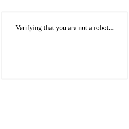
Verifying that you are not a robot...