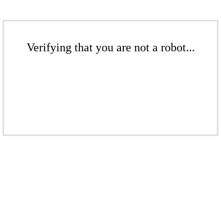
Verifying that you are not a robot...