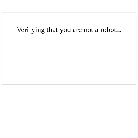
Verifying that you are not a robot...