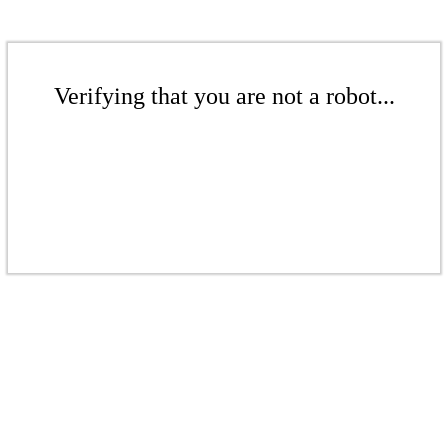
Verifying that you are not a robot...