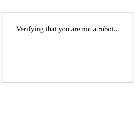
Verifying that you are not a robot...