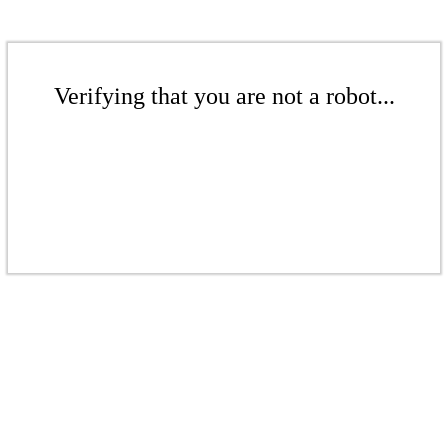
Verifying that you are not a robot...