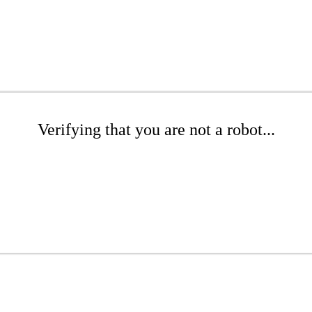
Verifying that you are not a robot...