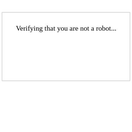
Verifying that you are not a robot...