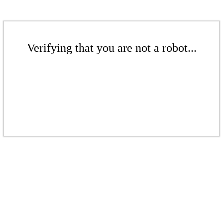
Verifying that you are not a robot...