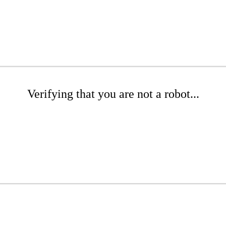
Verifying that you are not a robot...