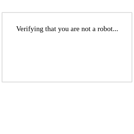
Verifying that you are not a robot...