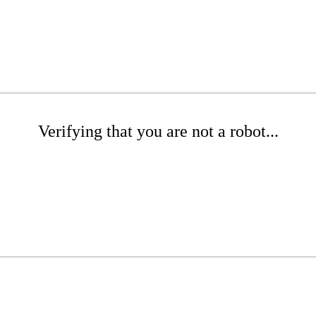
Verifying that you are not a robot...