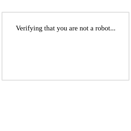
Verifying that you are not a robot...